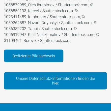
1058579989_Oleh Ibrahimov / Shutterstock.com; ©
1058850193_Kitreel / Shutterstock.com; ©
1073411489_fotohunter / Shutterstock.com; ©
1059264587_Nazarii Ortynskyi / Shutterstock.com; ©
1086382202_Tapui / Shutterstock.com; ©
1006919947_Kirill Neiezhmakov / Shutterstock.com; ©
31109401_Borovik / Shutterstock.com
Dedizierter Bildnachweis
Unsere Datenschutz-Informationen finden Sie
hier.