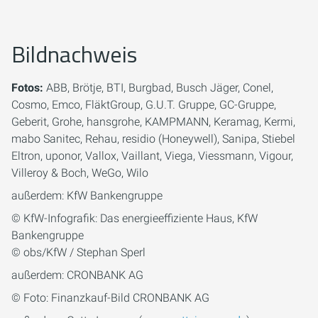
Bildnachweis
Fotos:
ABB, Brötje, BTI, Burgbad, Busch Jäger, Conel,
Cosmo, Emco, FläktGroup, G.U.T. Gruppe, GC-Gruppe,
Geberit, Grohe, hansgrohe, KAMPMANN, Keramag, Kermi,
mabo Sanitec, Rehau, residio (Honeywell), Sanipa, Stiebel
Eltron, uponor, Vallox, Vaillant, Viega, Viessmann, Vigour,
Villeroy & Boch, WeGo, Wilo
außerdem: KfW Bankengruppe
© KfW-Infografik: Das energieeffiziente Haus, KfW
Bankengruppe
© obs/KfW / Stephan Sperl
außerdem: CRONBANK AG
© Foto: Finanzkauf-Bild CRONBANK AG