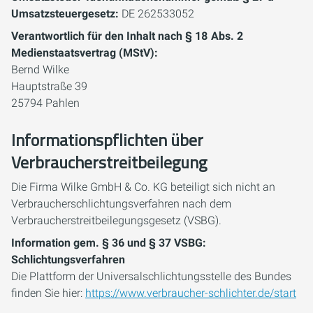
Umsatzsteuergesetz:
DE 262533052
Verantwortlich für den Inhalt nach § 18 Abs. 2
Medienstaatsvertrag (MStV):
Bernd Wilke
Hauptstraße 39
25794 Pahlen
Informationspflichten über
Verbraucherstreitbeilegung
Die Firma Wilke GmbH & Co. KG beteiligt sich nicht an
Verbraucherschlichtungsverfahren nach dem
Verbraucherstreitbeilegungsgesetz (VSBG).
Information gem. § 36 und § 37 VSBG:
Schlichtungsverfahren
Die Plattform der Universalschlichtungsstelle des Bundes
finden Sie hier:
https://www.verbraucher-schlichter.de/start