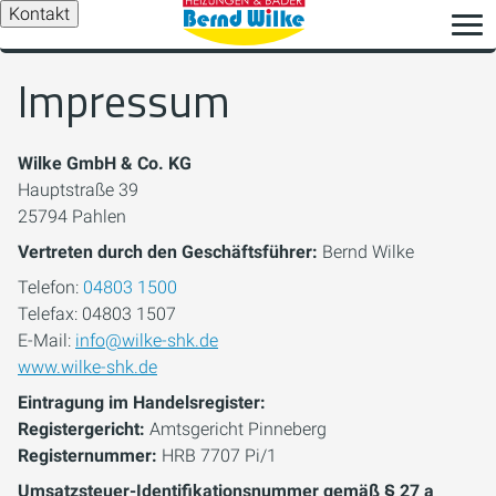
Kontakt
Impressum
Wilke GmbH & Co. KG
Hauptstraße 39
25794 Pahlen
Vertreten durch den Geschäftsführer:
Bernd Wilke
Telefon:
04803 1500
Telefax: 04803 1507
E-Mail:
info@wilke-shk.de
www.wilke-shk.de
Eintragung im Handelsregister:
Registergericht:
Amtsgericht Pinneberg
Registernummer:
HRB 7707 Pi/1
Umsatzsteuer-Identifikationsnummer gemäß § 27 a