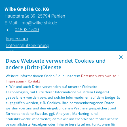
Wilke GmbH & Co. KG
Hauptstraße 39, 25794 Pahlen
E-Mail:
info@wilke-shk.de
Tel.:
04803 1500
Impressum
Datenschutzerklärung
AGB
×
Barrierefreiheitserklärung
Diese Webseite verwendet Cookies und
andere (Dritt-)Dienste
Unsere Bereiche
Weitere Informationen finden Sie in unseren:
Datenschutzhinweise •
Privatkunden
Impressum •
Kontakt
Karriere
Wir und auch Dritte verwenden auf unserer Webseite
Technologien, mit Hilfe derer Informationen auf dem Endgerät
Unternehmen
gespeichert werden bzw. auf solche Informationen auf dem Endgerät
Kontakt
zugegriffen werden, z.B. Cookies. Ihre personenbezogenen Daten
werden von uns und den eingebundenen Partnern gespeichert und
für verschiedene Zwecke, ggf. Analyse-, Marketing- und
Statistikzwecke verarbeitet, damit wir unseren Webseitenbesuchern
personalisierte Anzeigen oder Inhalte bereitstellen, Funktionen für