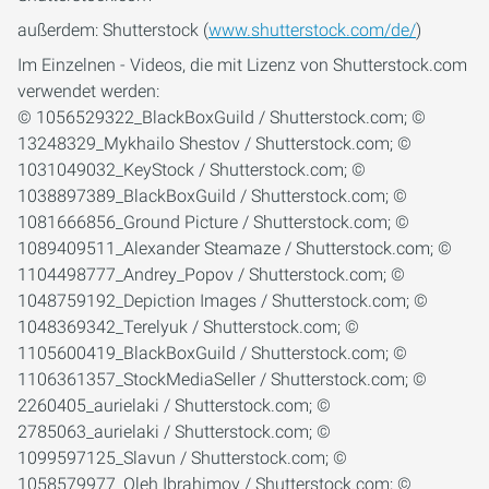
außerdem: Shutterstock (
www.shutterstock.com/de/
)
Im Einzelnen - Videos, die mit Lizenz von Shutterstock.com
verwendet werden:
© 1056529322_BlackBoxGuild / Shutterstock.com; ©
13248329_Mykhailo Shestov / Shutterstock.com; ©
1031049032_KeyStock / Shutterstock.com; ©
1038897389_BlackBoxGuild / Shutterstock.com; ©
1081666856_Ground Picture / Shutterstock.com; ©
1089409511_Alexander Steamaze / Shutterstock.com; ©
1104498777_Andrey_Popov / Shutterstock.com; ©
1048759192_Depiction Images / Shutterstock.com; ©
1048369342_Terelyuk / Shutterstock.com; ©
1105600419_BlackBoxGuild / Shutterstock.com; ©
1106361357_StockMediaSeller / Shutterstock.com; ©
2260405_aurielaki / Shutterstock.com; ©
2785063_aurielaki / Shutterstock.com; ©
1099597125_Slavun / Shutterstock.com; ©
1058579977_Oleh Ibrahimov / Shutterstock.com; ©